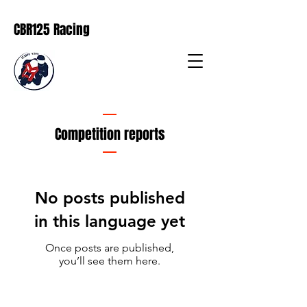
CBR125 Racing
Competition reports
No posts published
in this language yet
Once posts are published,
you’ll see them here.